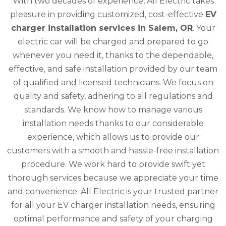
With two decades of experience, All Electric takes
pleasure in providing customized, cost-effective
EV
charger installation services in Salem, OR
. Your
electric car will be charged and prepared to go
whenever you need it, thanks to the dependable,
effective, and safe installation provided by our team
of qualified and licensed technicians. We focus on
quality and safety, adhering to all regulations and
standards. We know how to manage various
installation needs thanks to our considerable
experience, which allows us to provide our
customers with a smooth and hassle-free installation
procedure. We work hard to provide swift yet
thorough services because we appreciate your time
and convenience. All Electric is your trusted partner
for all your EV charger installation needs, ensuring
optimal performance and safety of your charging