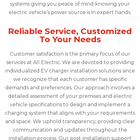
systems giving you peace of mind knowing your
electric vehicle’s power source is in expert hands.
Reliable Service, Customized
To Your Needs
Customer satisfaction is the primary focus of our
services at All Electric. We are devoted to providing
individualized EV charger installation solutions since
we recognize that each customer has specific
demands and preferences. Our approach involves a
detailed assessment of your premises and electric
vehicle specifications to design and implement a
charging system that aligns with your requirements
and space. We uphold transparency, providing clear
communication and updates throughout the
installation process. Our post-installation support