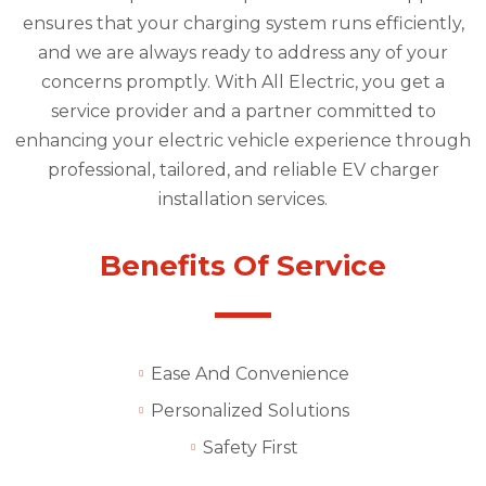
ensures that your charging system runs efficiently,
and we are always ready to address any of your
concerns promptly. With All Electric, you get a
service provider and a partner committed to
enhancing your electric vehicle experience through
professional, tailored, and reliable EV charger
installation services.
Benefits Of Service
Ease And Convenience
Personalized Solutions
Safety First