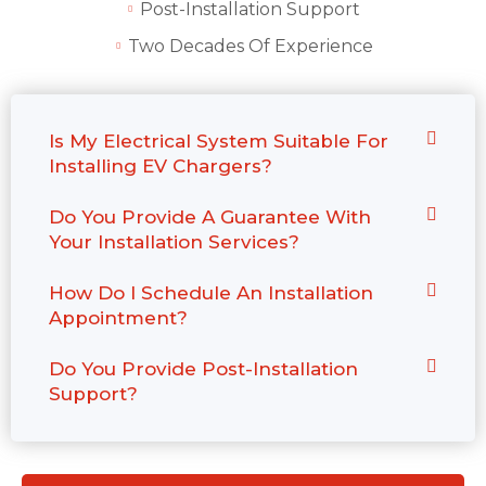
Post-Installation Support
Two Decades Of Experience
Is My Electrical System Suitable For
Installing EV Chargers?
Do You Provide A Guarantee With
Your Installation Services?
How Do I Schedule An Installation
Appointment?
Do You Provide Post-Installation
Support?