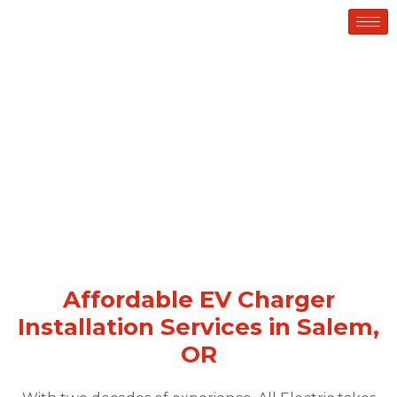
EV CHARGER INSTALLATION
Affordable EV Charger
Installation Services in Salem,
OR