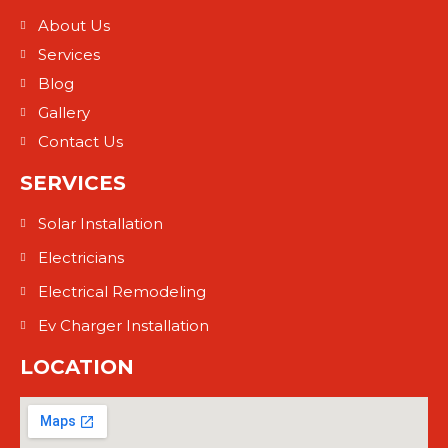
About Us
Services
Blog
Gallery
Contact Us
SERVICES
Solar Installation
Electricians
Electrical Remodeling
Ev Charger Installation
LOCATION