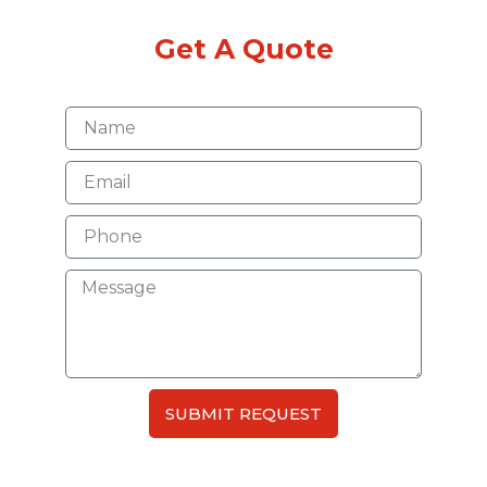
Get A Quote
SUBMIT REQUEST