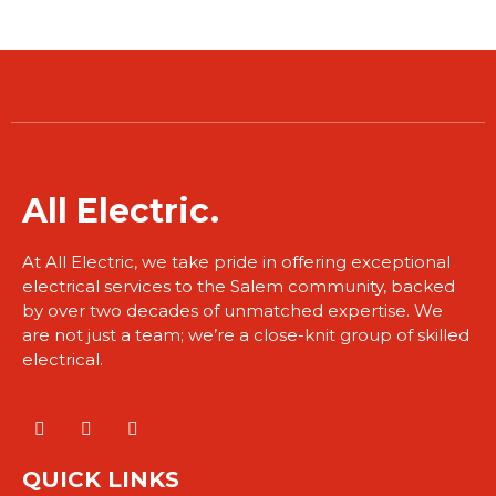
​All Electric.
At All Electric, we take pride in offering exceptional
electrical services to the Salem community, backed
by over two decades of unmatched expertise. We
are not just a team; we’re a close-knit group of skilled
electrical.
QUICK LINKS