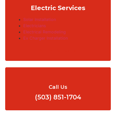
Electric Services
Solar Installation
Electricians
Electrical Remodeling
Ev Charger Installation
See All Services
Call Us
(503) 851-1704