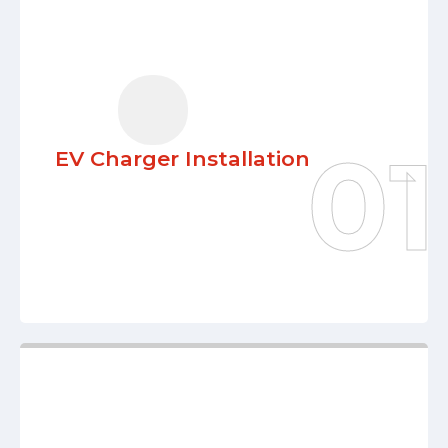
EV Charger Installation
Our team integrates cutting-edge EV
charging solutions seamlessly into your
lifestyle. Enjoy the comfort, quickness,
and dependability while you progress
EV Charger Installation
toward a greener, more sustainable
future.
Learn More
Electrical Remodeling