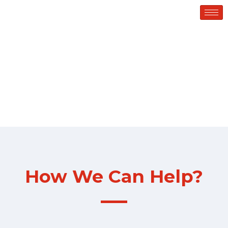
Services
How We Can Help?