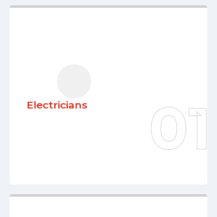
Electricians
Our knowledgeable electricians
guarantee every project’s safety,
effectiveness, and creativity thanks to
their over 20 years of expertise. We are
committed to offering high-quality
Electricians
electrical solutions customized to meet
your unique demands.
Learn More