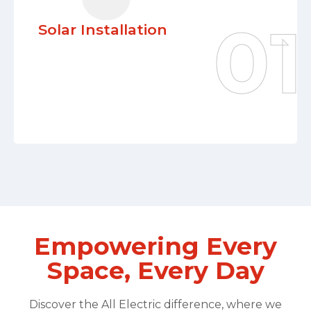
efficiency, reduced utility costs, and a
Solar Installation
significant leap toward environmental
sustainability.
Learn More
Empowering Every
Space, Every Day
Discover the All Electric difference, where we