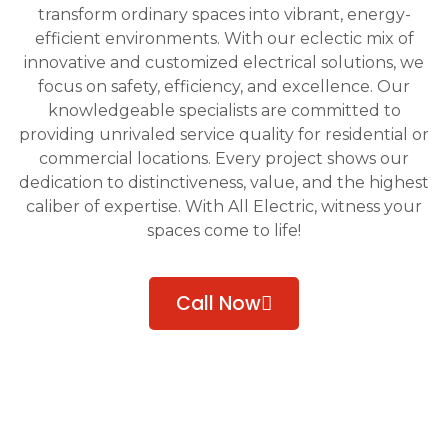
transform ordinary spaces into vibrant, energy-
efficient environments. With our eclectic mix of
innovative and customized electrical solutions, we
focus on safety, efficiency, and excellence. Our
knowledgeable specialists are committed to
providing unrivaled service quality for residential or
commercial locations. Every project shows our
dedication to distinctiveness, value, and the highest
caliber of expertise. With All Electric, witness your
spaces come to life!
Call Now
Get A Quote