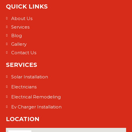
QUICK LINKS
About Us
Services
Blog
Gallery
Contact Us
SERVICES
Solar Installation
Electricians
Electrical Remodeling
Ev Charger Installation
LOCATION