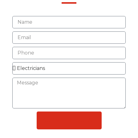
SUBMIT REQUEST