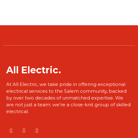
​All Electric.
At All Electric, we take pride in offering exceptional
electrical services to the Salem community, backed
by over two decades of unmatched expertise. We
are not just a team; we’re a close-knit group of skilled
electrical.